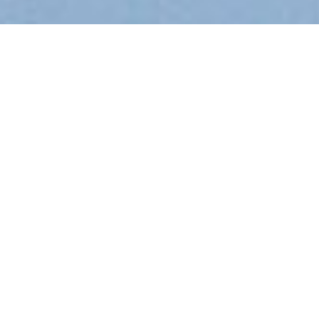
KAMINIA KEFALONIA
LOCATION
Kefalonia
Villa Kaminia Blu
is a stone villa built on
the top of a beachfront hill, in a panoramic position
in
Ratzakli
village. The villa is also near to Katelios
village, a fishing village in the distance of about 1.5
k.m and as well as the nearby resort of Skala, the
popular tourist village: in the distance of about 3
km.
Close to the two lovely sandy and shallow