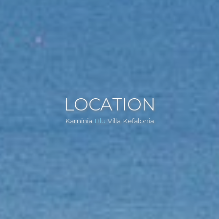
LOCATION
Kaminia
Blu
Villa Kefalonia