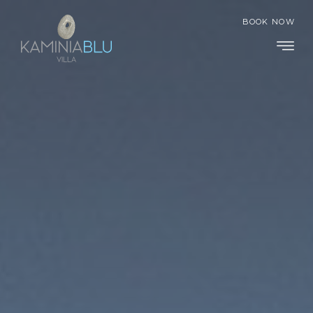
BOOK NOW